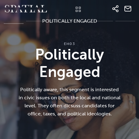
POLITICALLY ENGAGED
EH03
Politically
Engaged
Politically aware, this segment is interested
in civic issues on both the local and national
level. They often dicsuss candidates for
office, taxes, and political ideologies.