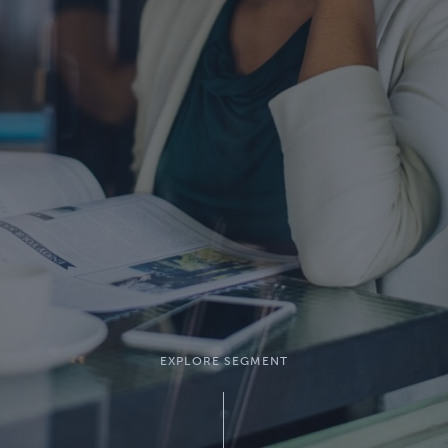
EXPLORE SEGMENT